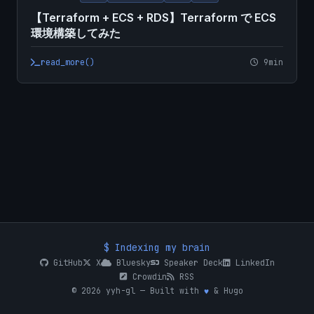
【Terraform + ECS + RDS】Terraform で ECS
環境構築してみた
read_more()
9min
$ Indexing my brain
GitHub
X
Bluesky
Speaker Deck
LinkedIn
Crowdin
RSS
© 2026 yyh-gl — Built with
♥
& Hugo