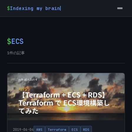
$
Indexing my brain
$
ECS
1件の記事
2019-06-04
AWS
Terraform
ECS
RDS